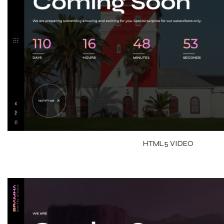
HTML5 VIDEO