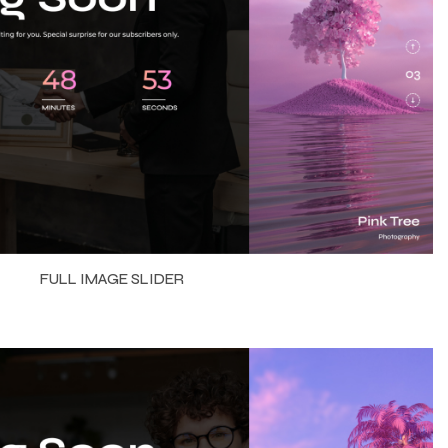
FULL IMAGE SLIDER