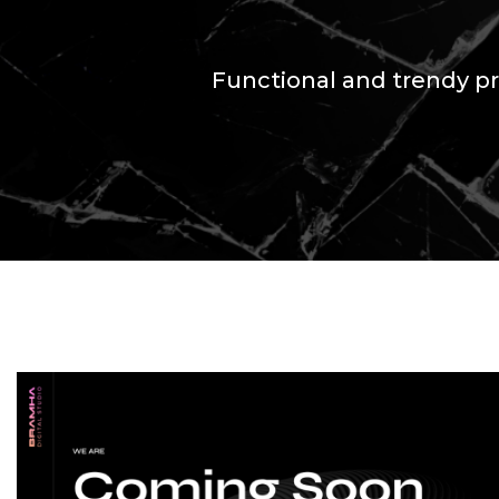
Functional and trendy pr