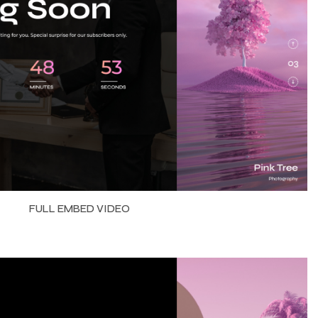
FULL EMBED VIDEO