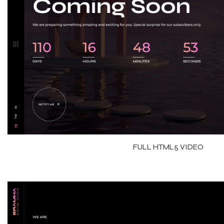
FULL HTML5 VIDEO