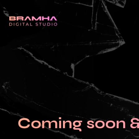
Coming soon & 