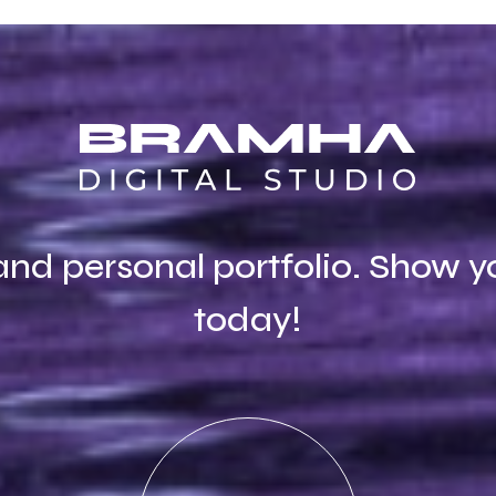
and personal portfolio. Show y
today!