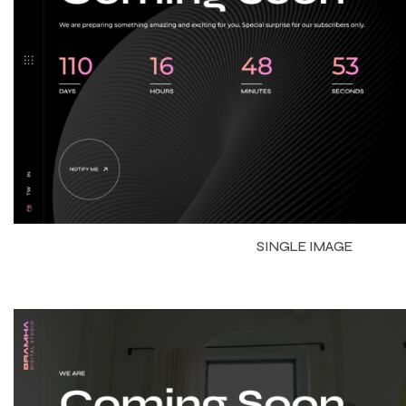
SINGLE IMAGE