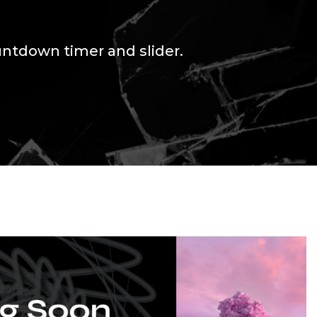
untdown timer and slider.