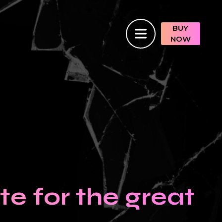
BUY
NOW
e for the great