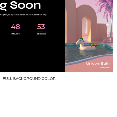
FULL BACKGROUND COLOR