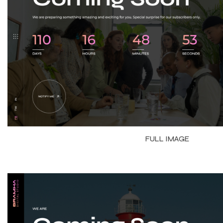
FULL IMAGE