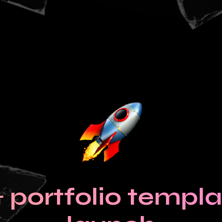
portfolio templat