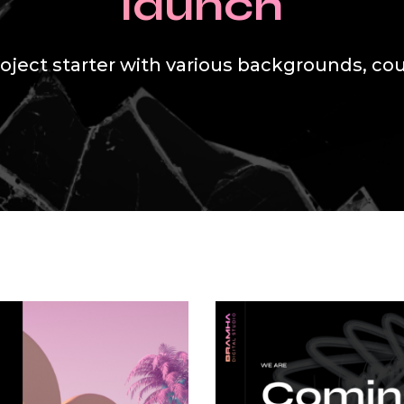
launch
oject starter with various backgrounds, co