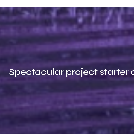
Spectacular project starter 