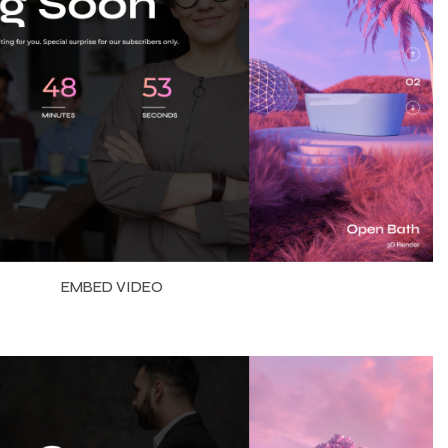
EMBED VIDEO