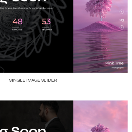
SINGLE IMAGE SLIDER