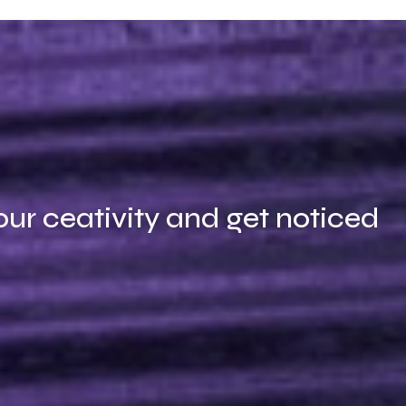
our ceativity and get noticed