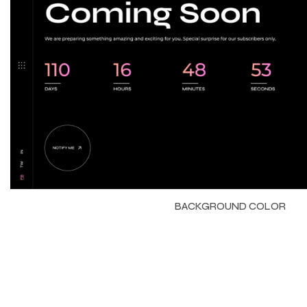
BACKGROUND COLOR